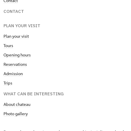
Contact
CONTACT
PLAN YOUR VISIT
Plan your visit
Tours
Opening hours
Reservations
Admission
Trips
WHAT CAN BE INTERESTING
About chateau
Photo gallery