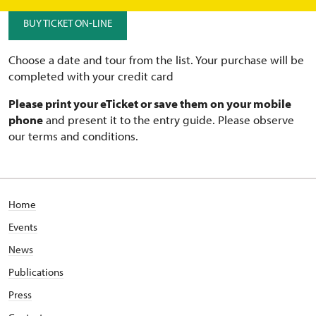
BUY TICKET ON-LINE
Choose a date and tour from the list. Your purchase will be
completed with your credit card
Please print your eTicket or save them on your mobile
phone
and present it to the entry guide. Please observe
our terms and conditions.
Home
Events
News
Publications
Press